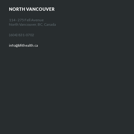
NORTH VANCOUVER
114 - 275 Fell Avenue
North Vancouver, BC, Canada
(604) 831-0702
info@bfithealth.ca