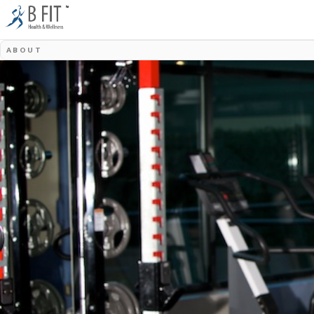
ABOUT