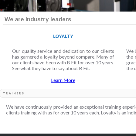
We are Industry leaders
LOYALTY
Our quality service and dedication to our clients
We b
has garnered a loyalty beyond compare. Many of
the 
our clients have been with B Fit for over 10 years.
grac
See what they have to say about B Fit.
the 
Learn More
TRAINERS
We have continuously provided an exceptional training experi
clients training with us for over 10 years each. Loyalty is an indi